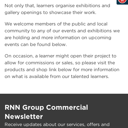
Not only that, learners organise exhibitions and
gallery openings to showcase their work.
We welcome members of the public and local
community to any of our events and exhibitions we
are holding and more information on upcoming
events can be found below.
On occasion, a learner might open their project to
allow for commissions or sales, so please visit the
products and shop link below for more information
on what is available from our talented learners.
RNN Group Commercial
Newsletter
Receive updates about our services, offers and