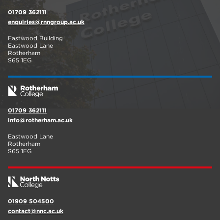
01709 362111
enquiries@rnngroup.ac.uk
Eastwood Building
Eastwood Lane
Rotherham
S65 1EG
01709 362111
info@rotherham.ac.uk
Eastwood Lane
Rotherham
S65 1EG
01909 504500
contact@nnc.ac.uk