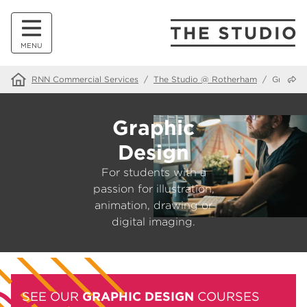
MENU
Share
RNN Commercial Services
/
The Studio @ Rotherham
/
Graphic
Graphic
Design
For students with a
passion for illustration,
animation, drawing or
digital imaging.
SEE OUR
GRAPHIC DESIGN
COURSES