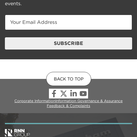
events.
Email
SUBSCRIBE
BACK TO TOP
Corporate Information
Information Governance & Assurance
Feedback & Complaints