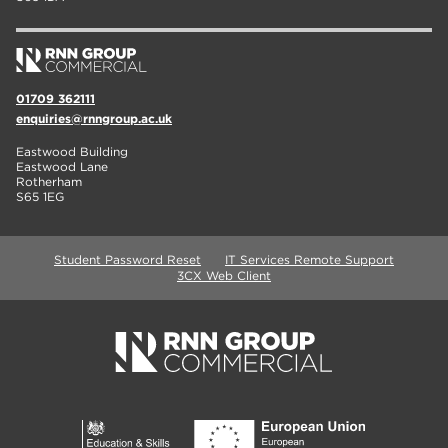
01709 362111
enquiries@rnngroup.ac.uk
Eastwood Building
Eastwood Lane
Rotherham
S65 1EG
Student Password Reset
IT Services Remote Support
3CX Web Client