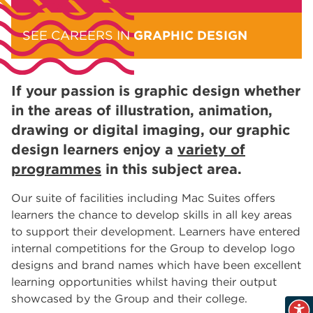
SEE CAREERS IN
GRAPHIC DESIGN
If your passion is graphic design whether
in the areas of illustration, animation,
drawing or digital imaging, our graphic
design learners enjoy a
variety of
programmes
in this subject area.
Our suite of facilities including Mac Suites offers
learners the chance to develop skills in all key areas
to support their development. Learners have entered
internal competitions for the Group to develop logo
designs and brand names which have been excellent
learning opportunities whilst having their output
showcased by the Group and their college.