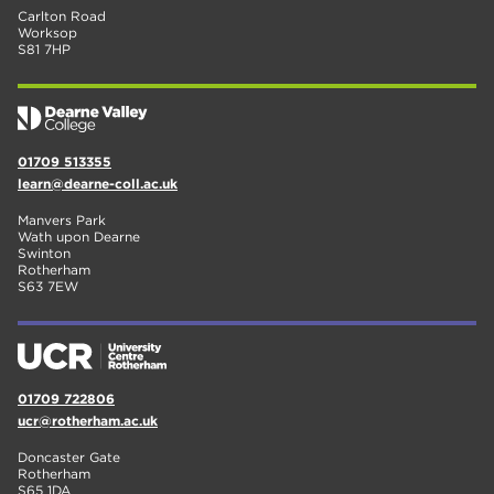
Carlton Road
Worksop
S81 7HP
01709 513355
learn@dearne-coll.ac.uk
Manvers Park
Wath upon Dearne
Swinton
Rotherham
S63 7EW
01709 722806
ucr@rotherham.ac.uk
Doncaster Gate
Rotherham
S65 1DA