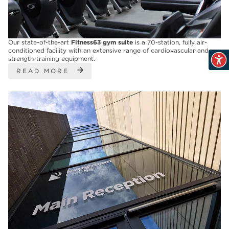
Our state-of-the-art
Fitness63
gym suite
is a 70-station, fully air-
conditioned facility with an extensive range of cardiovascular and
strength-training equipment.
READ MORE