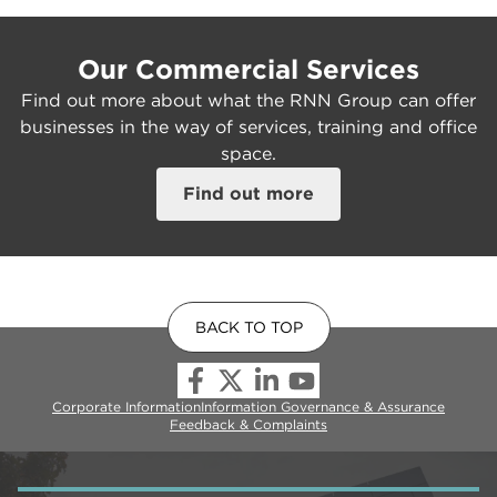
Our Commercial Services
Find out more about what the RNN Group can offer
businesses in the way of services, training and office
space.
Find out more
BACK TO TOP
Corporate Information
Information Governance & Assurance
Feedback & Complaints