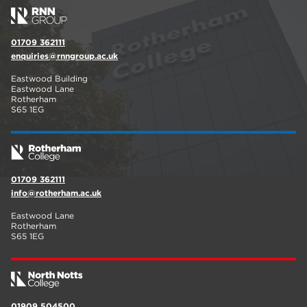
01709 362111
enquiries@rnngroup.ac.uk
Eastwood Building
Eastwood Lane
Rotherham
S65 1EG
01709 362111
info@rotherham.ac.uk
Eastwood Lane
Rotherham
S65 1EG
01909 504500