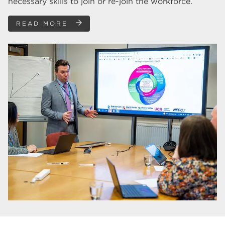
necessary skills to join or re-join the workforce.
READ MORE