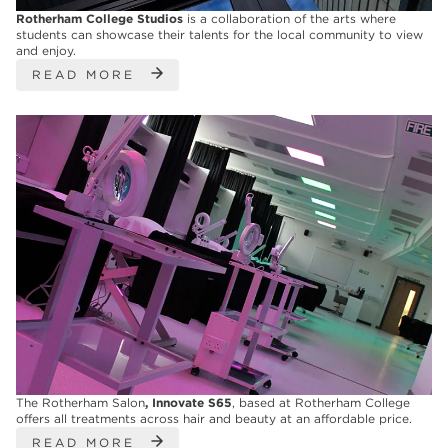
Rotherham College Studios
is a collaboration of the arts where
students can showcase their talents for the local community to view
and enjoy.
READ MORE
The Rotherham Salon
, Innovate S65
, based at Rotherham College
offers all treatments across hair and beauty at an affordable price.
READ MORE