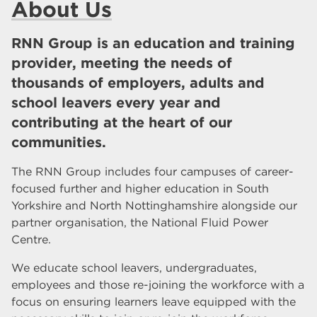
About Us
RNN Group is an education and training
provider, meeting the needs of
thousands of employers, adults and
school leavers every year and
contributing at the heart of our
communities.
The RNN Group includes four campuses of career-
focused further and higher education in South
Yorkshire and North Nottinghamshire alongside our
partner organisation, the National Fluid Power
Centre.
We educate school leavers, undergraduates,
employees and those re-joining the workforce with a
focus on ensuring learners leave equipped with the