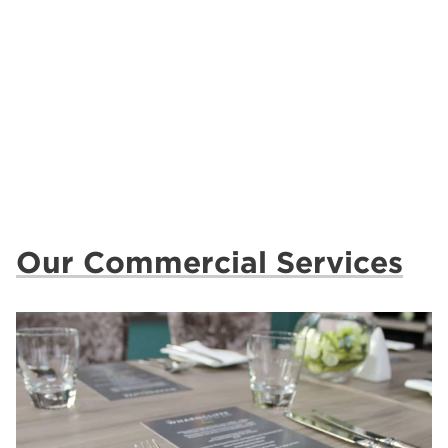
Our Commercial Services