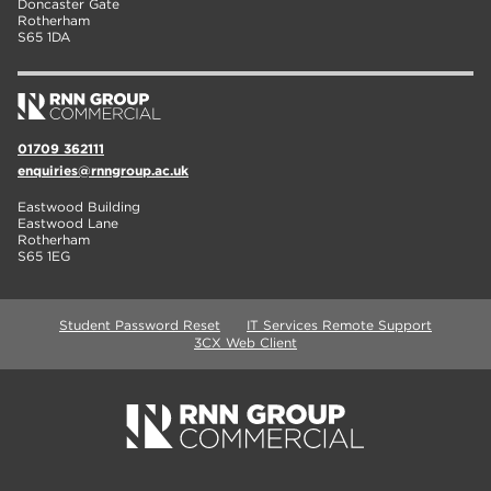
Doncaster Gate
Rotherham
S65 1DA
01709 362111
enquiries@rnngroup.ac.uk
Eastwood Building
Eastwood Lane
Rotherham
S65 1EG
Student Password Reset
IT Services Remote Support
3CX Web Client