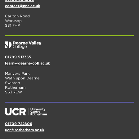
contact@nnc.ac.uk
Carlton Road
Worksop
S81 7HP
01709 513355
learn@dearne-coll.ac.uk
Manvers Park
Wath upon Dearne
Swinton
Rotherham
S63 7EW
01709 722806
ucr@rotherham.ac.uk