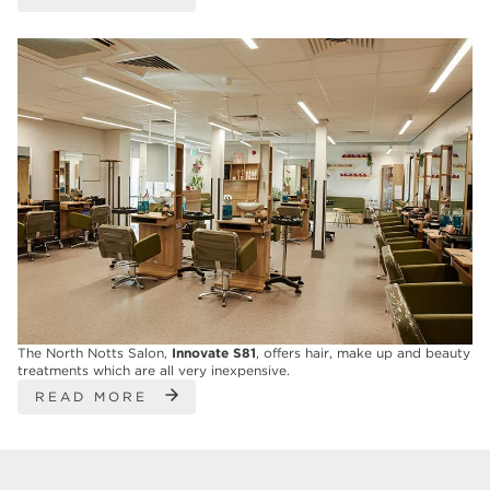
The North Notts Salon,
Innovate S81
, offers hair, make up and beauty
treatments which are all very inexpensive.
READ MORE