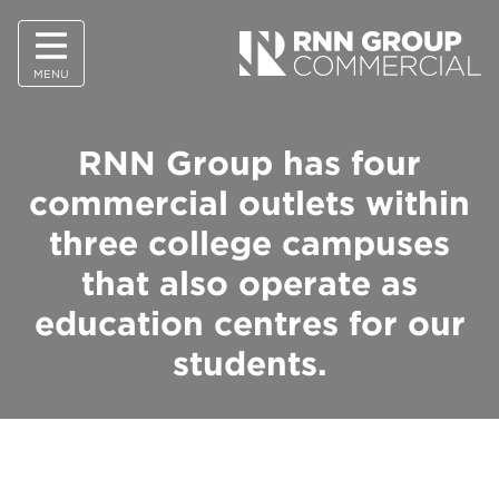
MENU
RNN Group has four
commercial outlets within
three college campuses
that also operate as
education centres for our
students.