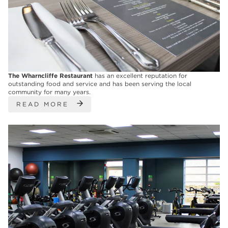
The Wharncliffe Restaurant
has an excellent reputation for
outstanding food and service and has been serving the local
community for many years.
READ MORE