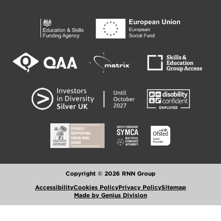
Copyright © 2026 RNN Group
Accessibility
Cookies Policy
Privacy Policy
Sitemap
Made by Genius Division