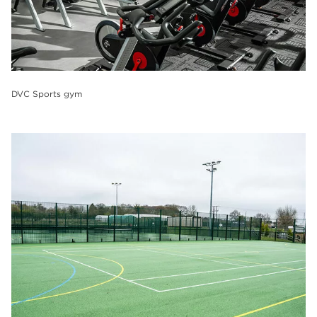
DVC Sports gym