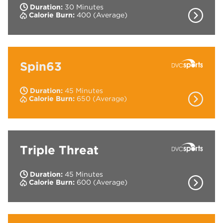
Duration:
30 Minutes
Show Co
Calorie Burn:
400 (Average)
High tempo resistance class with Kettlebells
and Medicine balls.
Spin63
Duration:
45 Minutes
Show Co
Calorie Burn:
650 (Average)
The 45 minute indoor cycling workout where
you ride to the rhythm of powerful music.
Triple Threat
Duration:
45 Minutes
Show Co
Calorie Burn:
600 (Average)
3 types of training (Cardio, Strength & Core)
built into one interval and circuit based class.