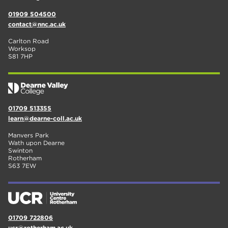
01909 504500
contact@nnc.ac.uk
Carlton Road
Worksop
S81 7HP
01709 513355
learn@dearne-coll.ac.uk
Manvers Park
Wath upon Dearne
Swinton
Rotherham
S63 7EW
01709 722806
ucr@rotherham.ac.uk