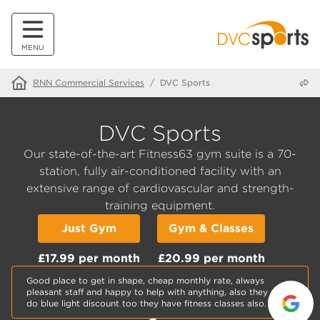
MENU
Share
RNN Commercial Services
/
DVC Sports
DVC Sports
Our state-of-the-art Fitness63 gym suite is a 70-
station, fully air-conditioned facility with an
extensive range of cardiovascular and strength-
training equipment.
Just Gym
Gym & Classes
£17.99 per month
£20.99 per month
Good place to get in shape, cheap monthly rate, always
pleasant staff and happy to help with anything, also they
do blue light discount too they have fitness classes also.