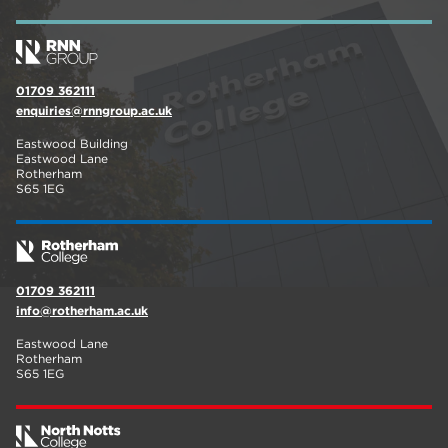
01709 362111
enquiries@rnngroup.ac.uk
Eastwood Building
Eastwood Lane
Rotherham
S65 1EG
01709 362111
info@rotherham.ac.uk
Eastwood Lane
Rotherham
S65 1EG