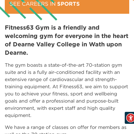
SEE CAREERS IN
SPORTS
Fitness63 Gym is a friendly and
welcoming gym for everyone in the heart
of Dearne Valley College in Wath upon
Dearne.
The gym boasts a state-of-the-art 70-station gym
suite and is a fully air-conditioned facility with an
extensive range of cardiovascular and strength-
training equipment. At Fitness63, we aim to support
you to achieve your fitness, sport and wellbeing
goals and offer a professional and purpose-built
environment, with expert staff and high quality
equipment.
We have a range of classes on offer for members as