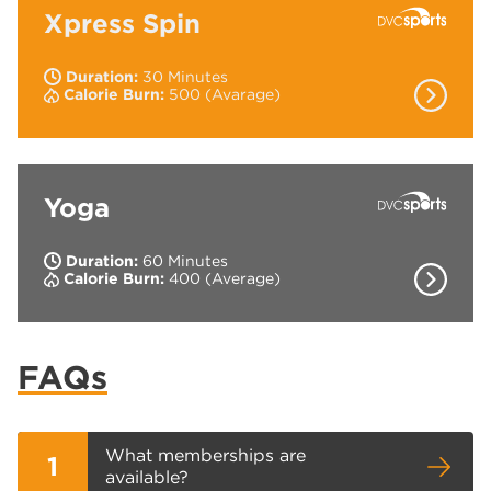
Xpress Spin
Duration:
30 Minutes
Show Co
Calorie Burn:
500 (Avarage)
Intense indoor cycling workout to energetic
music.
Yoga
Duration:
60 Minutes
Show Co
Calorie Burn:
400 (Average)
The workout that increases your flexibility,
stability and strength.
FAQs
What memberships are
1
available?