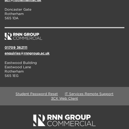
Doncaster Gate
Rotherham
S65 1DA
01709 362111
enquiries@rnngroup.ac.uk
Eastwood Building
Eastwood Lane
Rotherham
S65 1EG
Student Password Reset
IT Services Remote Support
3CX Web Client