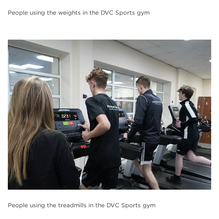
People using the weights in the DVC Sports gym
People using the treadmills in the DVC Sports gym