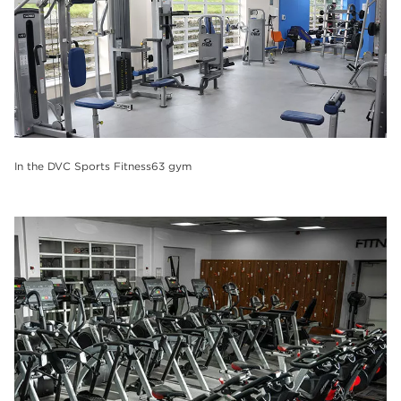
In the DVC Sports Fitness63 gym