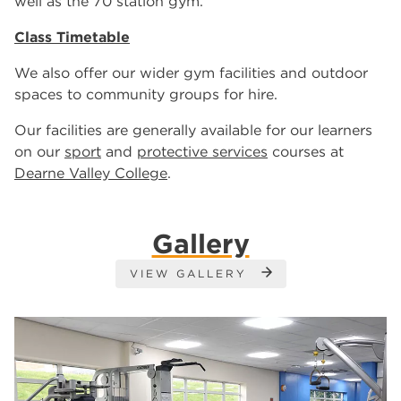
well as the 70 station gym.
Class Timetable
We also offer our wider gym facilities and outdoor
spaces to community groups for hire.
Our facilities are generally available for our learners
on our
sport
and
protective services
courses at
Dearne Valley College
.
Gallery
VIEW GALLERY