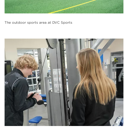
The outdoor sports area at DVC Sports