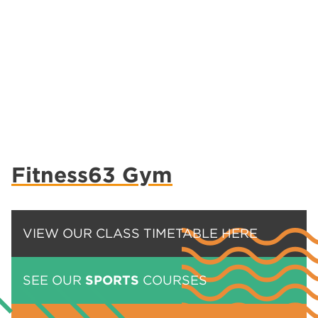
Fitness63 Gym
VIEW OUR CLASS TIMETABLE HERE
SEE OUR
SPORTS
COURSES