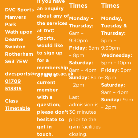
If you have
Times
Times
an enquiry
DVC Sports
about any of
Manvers
Monday –
Monday,
the services
Park
Thursday:
Tuesday &
at DVC
Wath upon
6am –
Thursday:
Sports,
Dearne
9:30pm
5pm –
would like
Swinton
Friday:
6am
9:30pm
to sign up
Rotherham
– 8pm
Wednesday:
for a
S63 7EW
Saturday:
5pm – 10pm
membership
8am – 4pm
Friday:
5pm
dvcsports@rnngroup.ac.uk
or are a
Sunday:
8am
– 8pm
01709
current
– 2pm
Saturday:
513315
member
9am – 4pm
with a
Last
Sunday:
9am
Class
question,
admission is
– 2pm
Timetable
please don’t
30 minutes
hesitate to
prior to the
get in
gym facilities
touch.
closing.