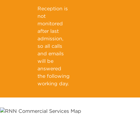
Reception is
not
monitored
after last
admission,
so all calls
and emails
will be
answered
the following
working day.