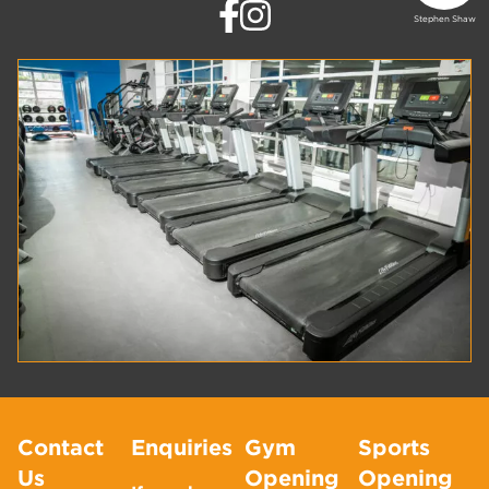
Stephen Shaw
Contact
Enquiries
Gym
Sports
Us
Opening
Opening