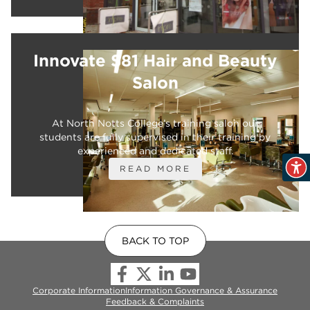
Innovate S81 Hair and Beauty
Salon
At North Notts College’s training salon our
students are fully supervised in their training by
experienced and dedicated staff.
READ MORE
BACK TO TOP
Corporate Information
Information Governance & Assurance
Feedback & Complaints