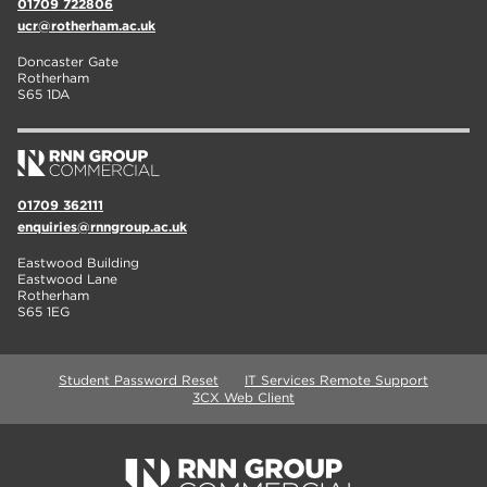
01709 722806
ucr@rotherham.ac.uk
Doncaster Gate
Rotherham
S65 1DA
01709 362111
enquiries@rnngroup.ac.uk
Eastwood Building
Eastwood Lane
Rotherham
S65 1EG
Student Password Reset
IT Services Remote Support
3CX Web Client