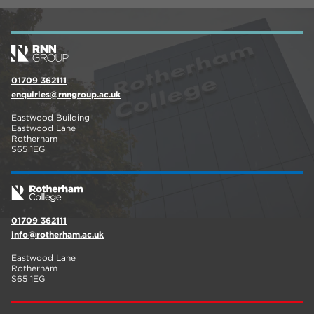
01709 362111
enquiries@rnngroup.ac.uk
Eastwood Building
Eastwood Lane
Rotherham
S65 1EG
01709 362111
info@rotherham.ac.uk
Eastwood Lane
Rotherham
S65 1EG