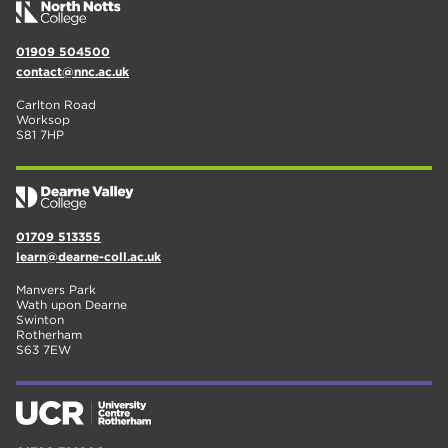
01909 504500
contact@nnc.ac.uk
Carlton Road
Worksop
S81 7HP
01709 513355
learn@dearne-coll.ac.uk
Manvers Park
Wath upon Dearne
Swinton
Rotherham
S63 7EW