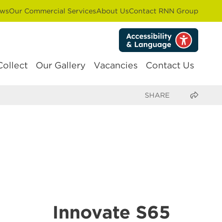
ws
Our Commercial Services
About Us
Contact RNN Group
Collect
Our Gallery
Vacancies
Contact Us
Share this page
Innovate S65