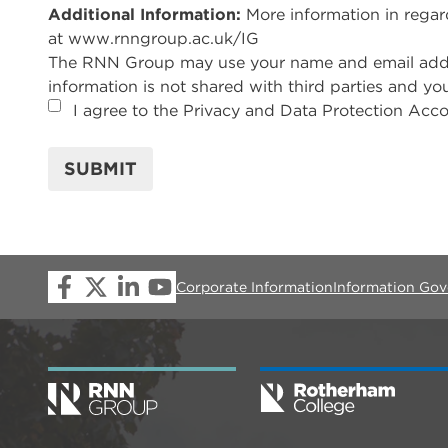
Additional Information:
More information in rega
at www.rnngroup.ac.uk/IG
The RNN Group may use your name and email address
information is not shared with third parties and yo
I agree to the Privacy and Data Protection Acco
SUBMIT
Corporate Information
Information Go