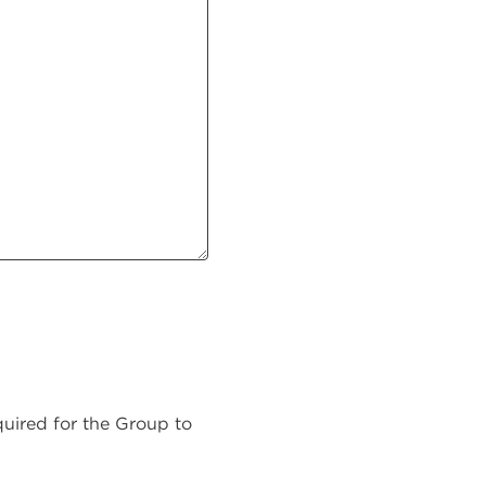
equired for the Group to