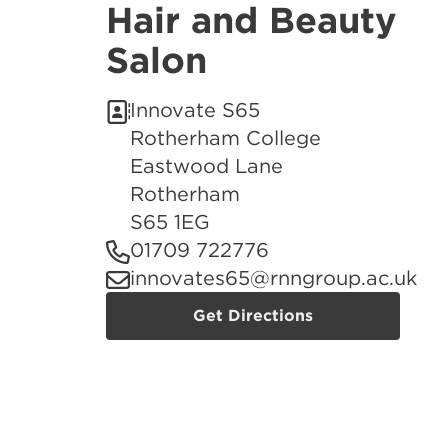
Hair and Beauty
Salon
Innovate S65
Rotherham College
Eastwood Lane
Rotherham
S65 1EG
01709 722776
innovates65@rnngroup.ac.uk
Get Directions