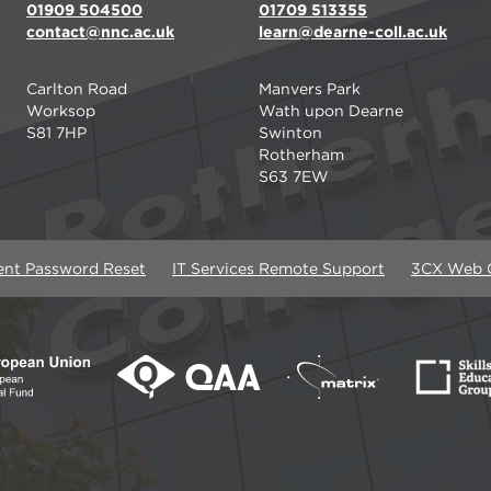
01909 504500
01709 513355
contact@nnc.ac.uk
learn@dearne-coll.ac.uk
Carlton Road
Manvers Park
Worksop
Wath upon Dearne
S81 7HP
Swinton
Rotherham
S63 7EW
ent Password Reset
IT Services Remote Support
3CX Web C