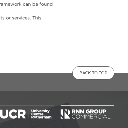
 framework can be found
 or services. This
BACK TO TOP