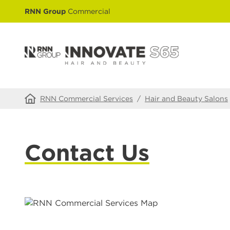
RNN Group
Commercial
RNN Commercial Services
/
Hair and Beauty Salons
Contact Us