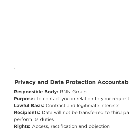
Privacy and Data Protection Accountab
Responsible Body:
RNN Group
Purpose:
To contact you in relation to your reques
Lawful Basis:
Contract and legitimate interests
Recipients:
Data will not be transferred to third pa
perform its duties
Rights:
Access, rectification and objection