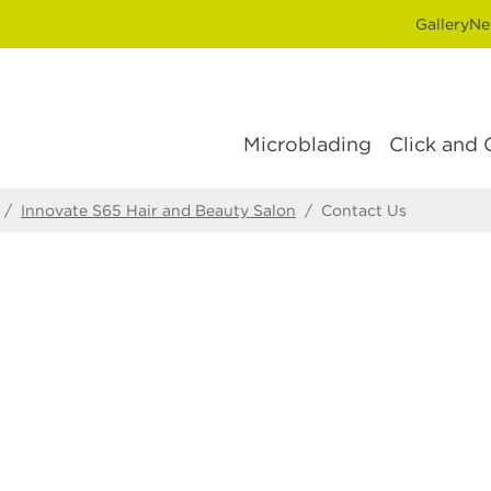
Gallery
Ne
Microblading
Click and 
/
Innovate S65 Hair and Beauty Salon
/
Contact Us