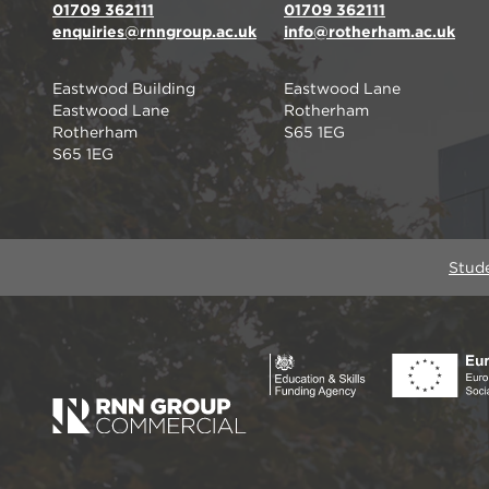
01709 362111
01709 362111
enquiries@rnngroup.ac.uk
info@rotherham.ac.uk
Eastwood Building
Eastwood Lane
Eastwood Lane
Rotherham
Rotherham
S65 1EG
S65 1EG
Stud