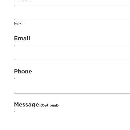
First
(Required)
Email
(Required)
Phone
Message