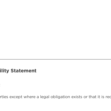
(Required)
ility Statement
t
rties except where a legal obligation exists or that it is r