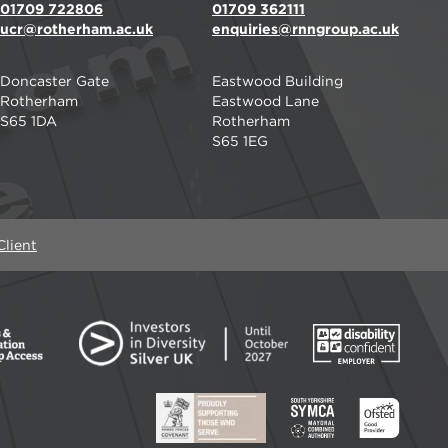
01709 722806
01709 362111
ucr@rotherham.ac.uk
enquiries@rnngroup.ac.uk
Doncaster Gate
Eastwood Building
Rotherham
Eastwood Lane
S65 1DA
Rotherham
S65 1EG
lient