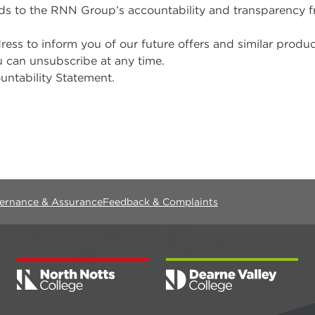
rds to the RNN Group’s accountability and transparency
 to inform you of our future offers and similar products
u can unsubscribe at any time.
untability Statement.
vernance & Assurance
Feedback & Complaints