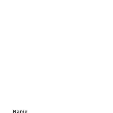
(Required)
Name