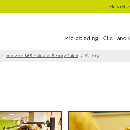
Gallery
Ne
Microblading
Click and 
/
Innovate S65 Hair and Beauty Salon
/
Gallery