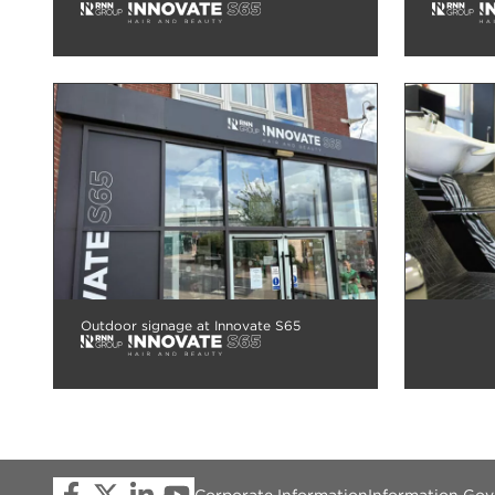
Outdoor signage at Innovate S65
Corporate Information
Information Go