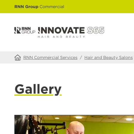
RNN Group
Commercial
RNN Commercial Services
/
Hair and Beauty Salons
Gallery