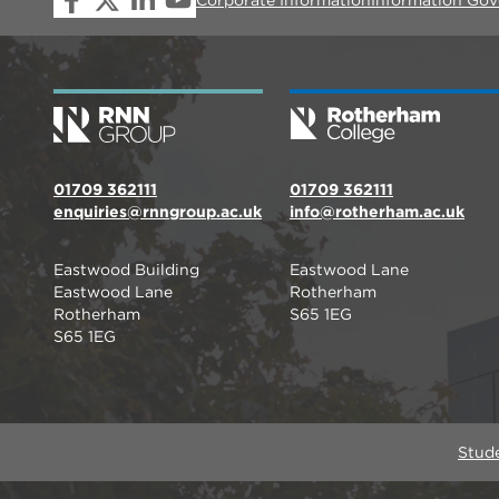
01709 362111
01709 362111
enquiries@rnngroup.ac.uk
info@rotherham.ac.uk
Eastwood Building
Eastwood Lane
Eastwood Lane
Rotherham
Rotherham
S65 1EG
S65 1EG
Stud