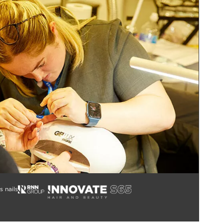
s nails