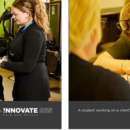
A student working on a client'