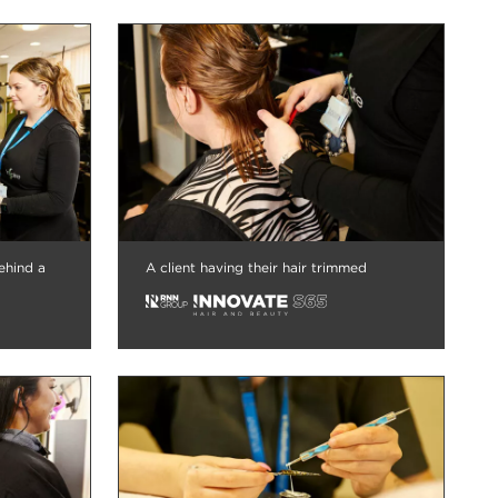
ehind a
A client having their hair trimmed