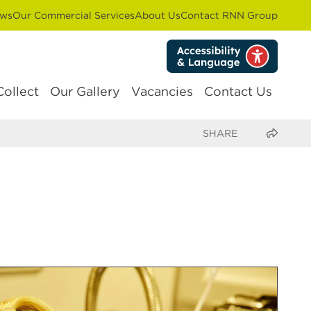
ws
Our Commercial Services
About Us
Contact RNN Group
Collect
Our Gallery
Vacancies
Contact Us
Share this page