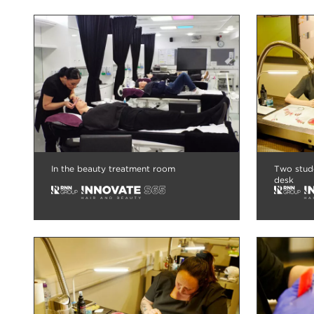
In the beauty treatment room
Two stude
desk