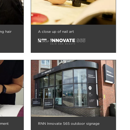
ng hair
A close up of nail art
tment
RNN Innovate S65 outdoor signage