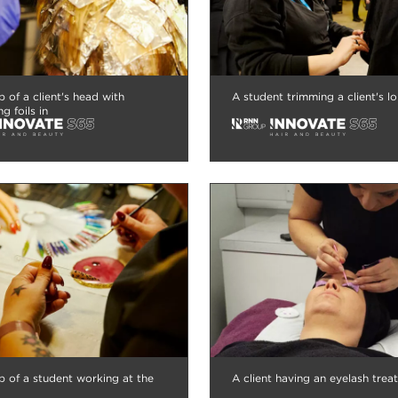
p of a client's head with
A student trimming a client's lo
ng foils in
p of a student working at the
A client having an eyelash trea