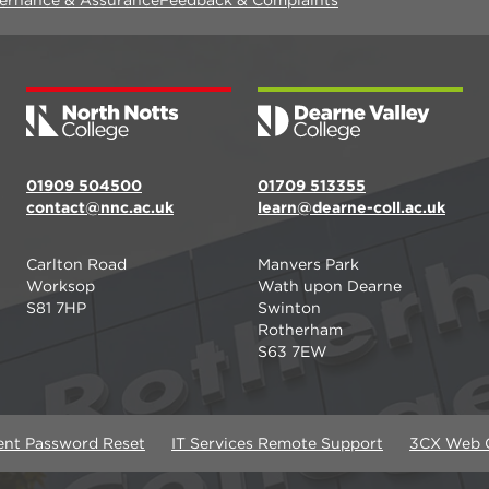
01909 504500
01709 513355
contact@nnc.ac.uk
learn@dearne-coll.ac.uk
Carlton Road
Manvers Park
Worksop
Wath upon Dearne
S81 7HP
Swinton
Rotherham
S63 7EW
ent Password Reset
IT Services Remote Support
3CX Web C