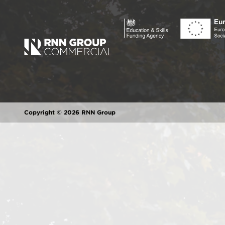
Copyright © 2026 RNN Group