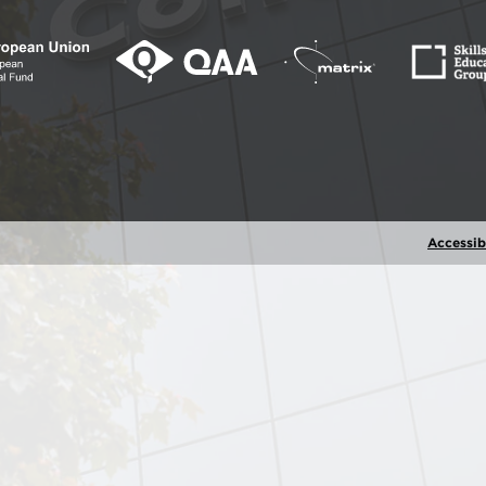
Accessibi