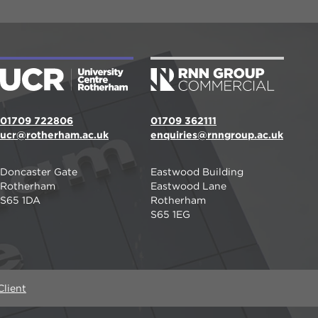
01709 722806
01709 362111
ucr@rotherham.ac.uk
enquiries@rnngroup.ac.uk
Doncaster Gate
Eastwood Building
Rotherham
Eastwood Lane
S65 1DA
Rotherham
S65 1EG
lient