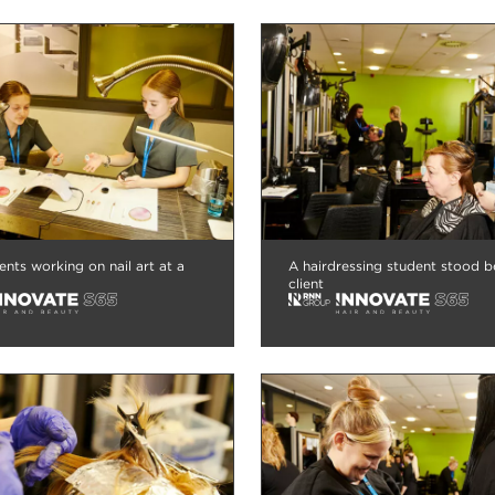
nts working on nail art at a
A hairdressing student stood b
client