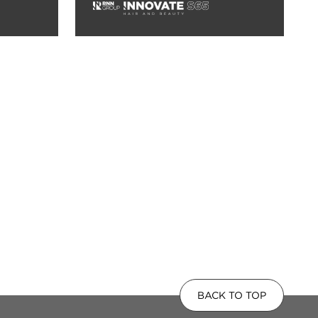
BACK TO TOP