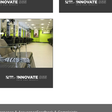
vernance & Assurance
Feedback & Complaints