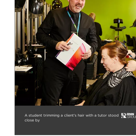
A student trimming a client's hair with a tutor stood
close by