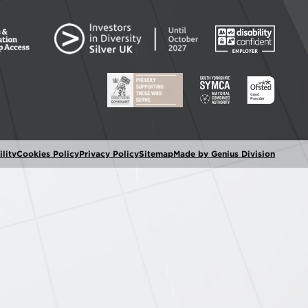
lity
Cookies Policy
Privacy Policy
Sitemap
Made by Genius Division