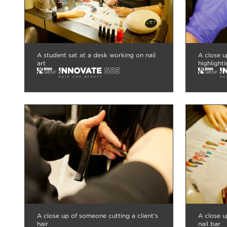
A student sat at a desk working on nail
A close u
art
highlighti
A close up of someone cutting a client's
A close u
hair
nail bar