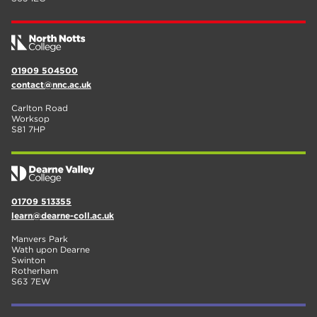
01909 504500
contact@nnc.ac.uk
Carlton Road
Worksop
S81 7HP
01709 513355
learn@dearne-coll.ac.uk
Manvers Park
Wath upon Dearne
Swinton
Rotherham
S63 7EW