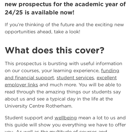
new prospectus for the academic year of
events
Innovate Salons by RNN Group: Where Education
24/25 is available now!
Meets Luxury in Rotherham and Worksop
RNN Group Celebrates 10th Anniversary Year
If you’re thinking of the future and the exciting new
Celebrating 10 Years of the RNN Group
opportunities ahead, take a look!
More...
Other Categories
What does this cover?
News
39
This prospectus is bursting with useful information
Tags
on our courses, your learning experience,
funding
Rotherham College
11
and financial support
,
student services
,
excellent
Dearne Valley College
7
employer links
and much more. You will be able to
RNN Group
6
read through the amazing things our students say
salon
6
about us and see a typical day in the life at the
Higher Education
6
University Centre Rotherham.
University Centre Rotherham
6
Student support and
wellbeing
mean a lot to us and
The Wharncliffe Restaurant
6
this guide will show you everything we have to offer
hair and beauty
5
you. As well as the multitude of courses and
5