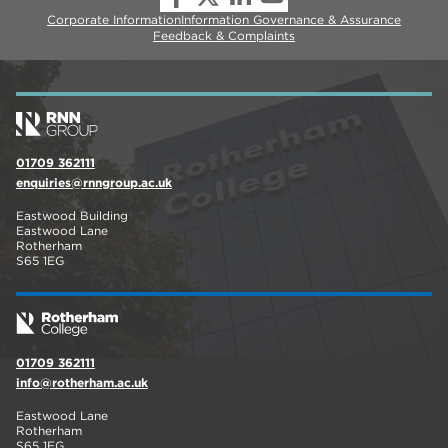
Corporate Information
Information Governance & Assurance
Feedback & Complaints
01709 362111
enquiries@rnngroup.ac.uk
Eastwood Building
Eastwood Lane
Rotherham
S65 1EG
01709 362111
info@rotherham.ac.uk
Eastwood Lane
Rotherham
S65 1EG