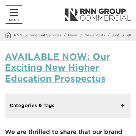
MENU
Share
RNN Commercial Services
/
News
/
News Posts
/
AVAILABLE N
AVAILABLE NOW: Our
Exciting New Higher
Education Prospectus
Categories & Tags
In This Category
Making Our Websites More Accessible with Recite Me
We are thrilled to share that our brand
Walk down memory lane at our Alumni Tea and Tour