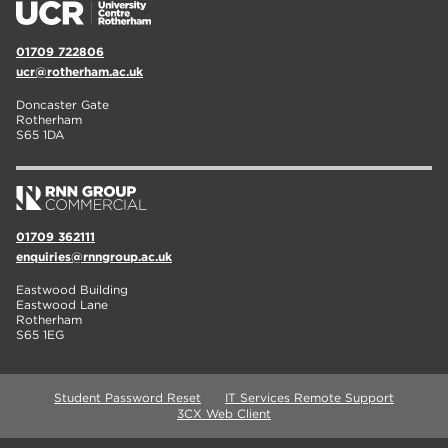
01709 722806
ucr@rotherham.ac.uk
Doncaster Gate
Rotherham
S65 1DA
01709 362111
enquiries@rnngroup.ac.uk
Eastwood Building
Eastwood Lane
Rotherham
S65 1EG
Student Password Reset
IT Services Remote Support
3CX Web Client