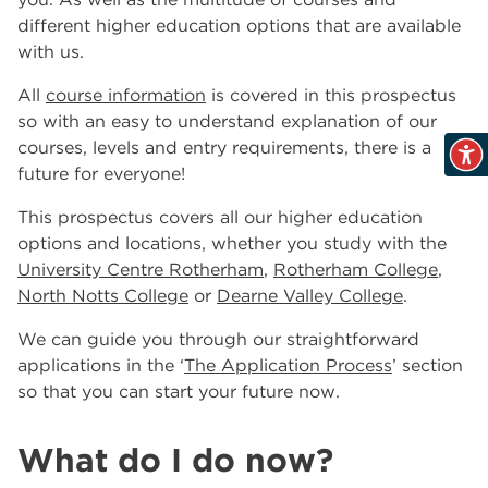
North Notts College
different higher education options that are available
The Wharncliffe
5
with us.
All
course information
is covered in this prospectus
so with an easy to understand explanation of our
courses, levels and entry requirements, there is a
future for everyone!
This prospectus covers all our higher education
options and locations, whether you study with the
University Centre Rotherham
,
Rotherham College
,
North Notts College
or
Dearne Valley College
.
We can guide you through our straightforward
applications in the ‘
The Application Process
’ section
so that you can start your future now.
What do I do now?