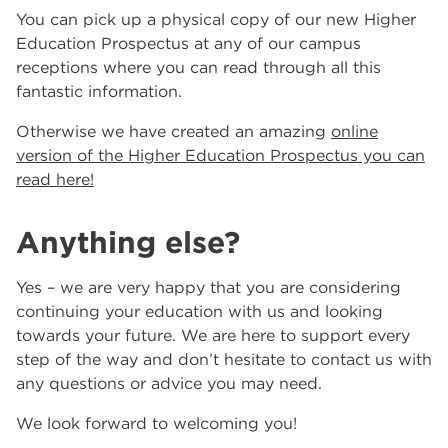
You can pick up a physical copy of our new Higher
Education Prospectus at any of our campus
receptions where you can read through all this
fantastic information.
Otherwise we have created an amazing
online
version of the Higher Education Prospectus you can
read here!
Anything else?
Yes – we are very happy that you are considering
continuing your education with us and looking
towards your future. We are here to support every
step of the way and don’t hesitate to contact us with
any questions or advice you may need.
We look forward to welcoming you!