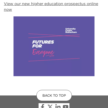
View our new higher education prospectus online
now
BACK TO TOP