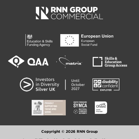
Copyright © 2026 RNN Group