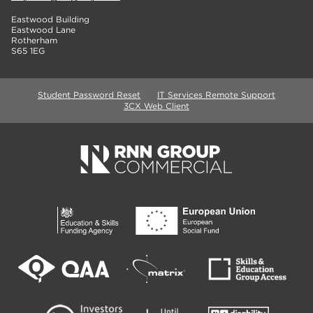
Eastwood Building
Eastwood Lane
Rotherham
S65 1EG
Student Password Reset
IT Services Remote Support
3CX Web Client