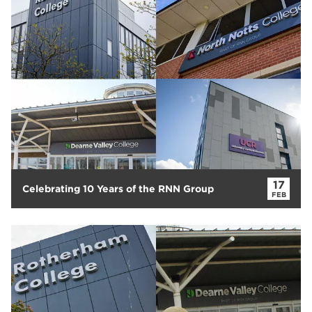
Rotherham College
11
Dearne Valley College
7
RNN Group
6
salon
6
Higher Education
6
University Centre Rotherham
6
The Wharncliffe Restaurant
6
hair and beauty
5
North Notts College
5
The Wharncliffe
5
17
Celebrating 10 Years of the RNN Group
FEB