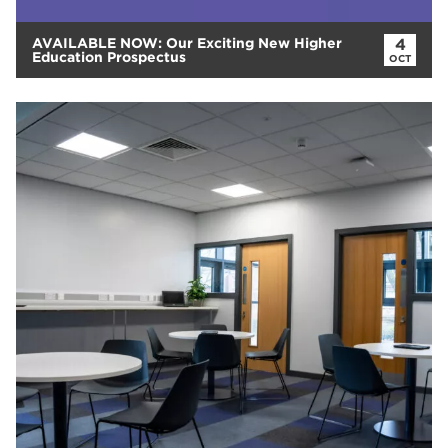
AVAILABLE NOW: Our Exciting New Higher
4
Education Prospectus
OCT