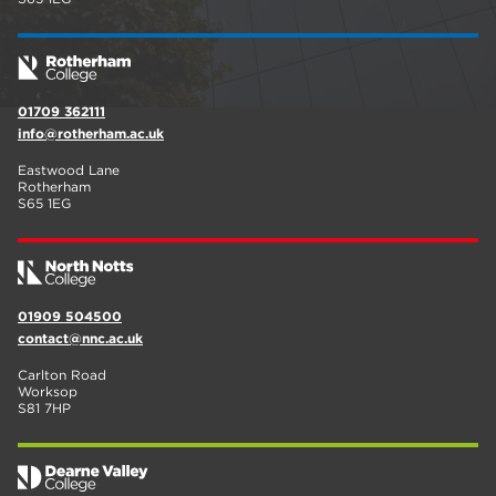
01709 362111
info@rotherham.ac.uk
Eastwood Lane
Rotherham
S65 1EG
01909 504500
contact@nnc.ac.uk
Carlton Road
Worksop
S81 7HP