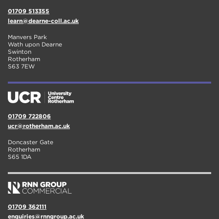
01709 513355
learn@dearne-coll.ac.uk
Manvers Park
Wath upon Dearne
Swinton
Rotherham
S63 7EW
01709 722806
ucr@rotherham.ac.uk
Doncaster Gate
Rotherham
S65 1DA
01709 362111
enquiries@rnngroup.ac.uk