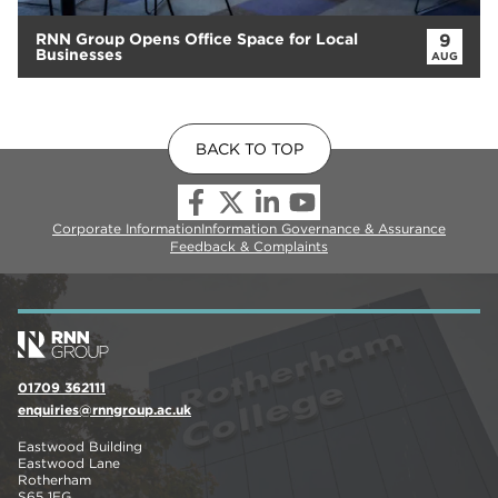
RNN Group Opens Office Space for Local
9
Businesses
AUG
BACK TO TOP
Corporate Information
Information Governance & Assurance
Feedback & Complaints
01709 362111
enquiries@rnngroup.ac.uk
Eastwood Building
Eastwood Lane
Rotherham
S65 1EG