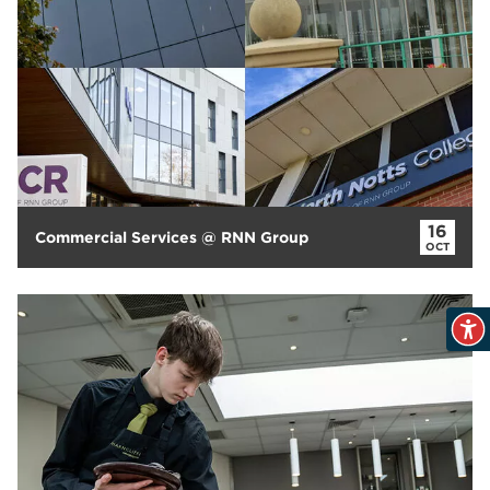
16
Commercial Services @ RNN Group
OCT