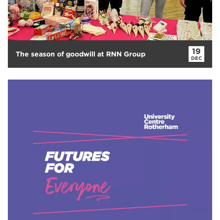
19
The season of goodwill at RNN Group
DEC