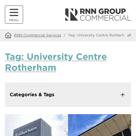
MENU
Share
RNN Commercial Services
/
Tag:
University Centre Rotherham
Tag:
University Centre
Rotherham
Categories & Tags
Categories
News
39
Tags