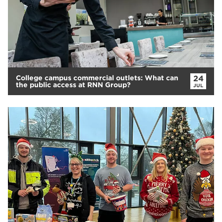
College campus commercial outlets: What can
24
the public access at RNN Group?
JUL