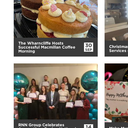
The Wharncliffe Hosts
30
Christma
Successful Macmillan Coffee
SEP
Services
Morning
RNN Group Celebrates
14