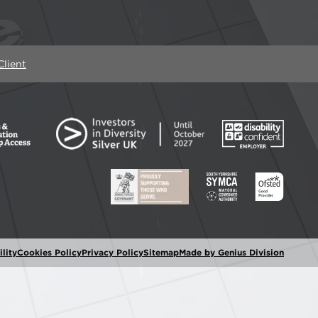
lient
lity
Cookies Policy
Privacy Policy
Sitemap
Made by Genius Division