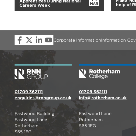
Make Mum
Apprentices During National
MAR
help of 
Careers Week
Corporate Information
Information Go
01709 362111
01709 362111
enquiries@rnngroup.ac.uk
info@rotherham.ac.uk
Eastwood Building
Eastwood Lane
Eastwood Lane
Rotherham
Rotherham
S65 1EG
S65 1EG