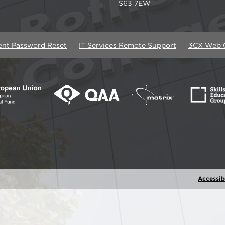
S63 7EW
ent Password Reset
IT Services Remote Support
3CX Web C
Accessibi