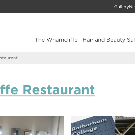
Gallery
Ne
The Wharncliffe
Hair and Beauty Sa
staurant
ffe Restaurant