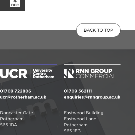
4
DEC
BACK TO TOP
01709 722806
01709 362111
ucr@rotherham.ac.uk
enquiries@rnngroup.ac.uk
Doncaster Gate
Eastwood Building
Rotherham
Eastwood Lane
S65 1DA
Rotherham
S65 1EG