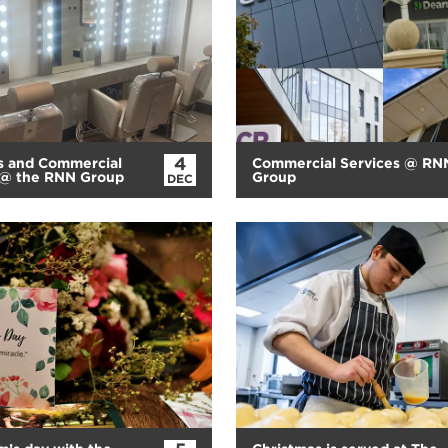
4
s and Commercial
Commercial Services @ RN
 @ the RNN Group
Group
DEC