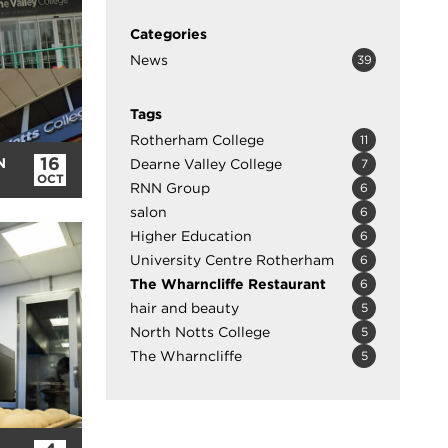
Categories
News
39
Tags
Rotherham College
11
16
N
Dearne Valley College
7
OCT
RNN Group
6
salon
6
Higher Education
6
University Centre Rotherham
6
The Wharncliffe Restaurant
6
hair and beauty
5
North Notts College
5
The Wharncliffe
5