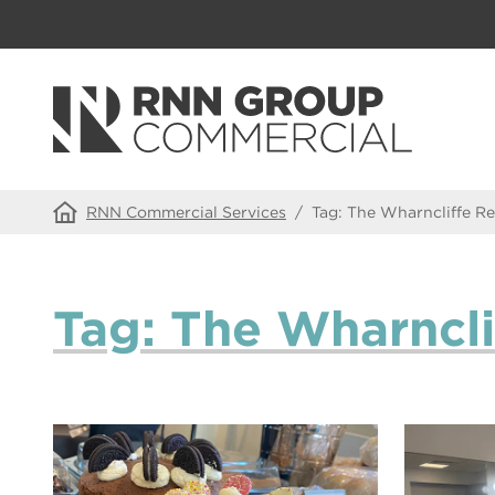
RNN Commercial Services
/
Tag:
The Wharncliffe Re
Tag:
The Wharncli