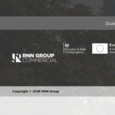
Stud
Copyright © 2026 RNN Group