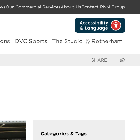
ws
Our Commercial Services
About Us
Contact RNN Group
lons
DVC Sports
The Studio @ Rotherham
Share this page
Categories & Tags