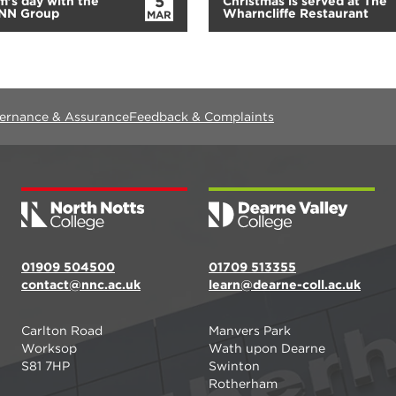
5
’s day with the
Christmas is served at The
RNN Group
Wharncliffe Restaurant
MAR
vernance & Assurance
Feedback & Complaints
01909 504500
01709 513355
contact@nnc.ac.uk
learn@dearne-coll.ac.uk
Carlton Road
Manvers Park
Worksop
Wath upon Dearne
S81 7HP
Swinton
Rotherham