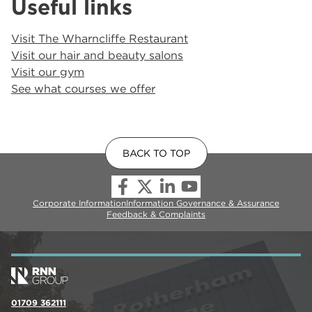
Useful links
Visit The Wharncliffe Restaurant
Visit our hair and beauty salons
Visit our gym
See what courses we offer
BACK TO TOP
Corporate Information
Information Governance & Assurance
Feedback & Complaints
01709 362111