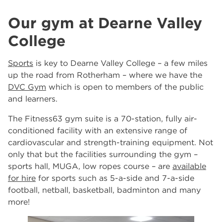
Our gym at Dearne Valley
College
Sports
is key to Dearne Valley College – a few miles
up the road from Rotherham – where we have the
DVC Gym
which is open to members of the public
and learners.
The Fitness63 gym suite is a 70-station, fully air-
conditioned facility with an extensive range of
cardiovascular and strength-training equipment. Not
only that but the facilities surrounding the gym –
sports hall, MUGA, low ropes course – are
available
for hire
for sports such as 5-a-side and 7-a-side
football, netball, basketball, badminton and many
more!