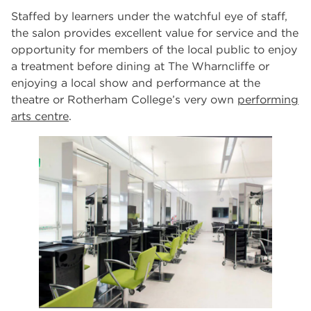
Staffed by learners under the watchful eye of staff,
the salon provides excellent value for service and the
opportunity for members of the local public to enjoy
a treatment before dining at The Wharncliffe or
enjoying a local show and performance at the
theatre or Rotherham College’s very own
performing
arts centre
.