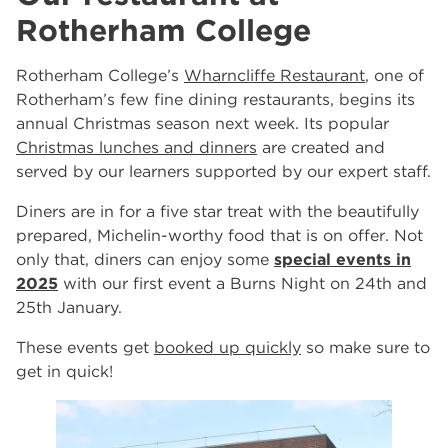
Rotherham College
Rotherham College’s
Wharncliffe Restaurant
, one of
Rotherham’s few fine dining restaurants, begins its
annual Christmas season next week. Its popular
Christmas lunches and dinners
are created and
served by our learners supported by our expert staff.
Diners are in for a five star treat with the beautifully
prepared, Michelin-worthy food that is on offer. Not
only that, diners can enjoy some
special events in
2025
with our first event a Burns Night on 24th and
25th January.
These events get
booked up quickly
so make sure to
get in quick!