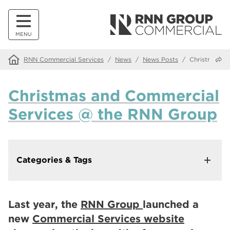
MENU
Share
RNN Commercial Services
/
News
/
News Posts
/
Christmas a
Christmas and Commercial
Services @ the RNN Group
Categories & Tags
In This Category
Making Our Websites More Accessible with Recite Me
Last year, the
RNN Group
launched a
Walk down memory lane at our Alumni Tea and Tour
new
Commercial Services website
events
Innovate Salons by RNN Group: Where Education