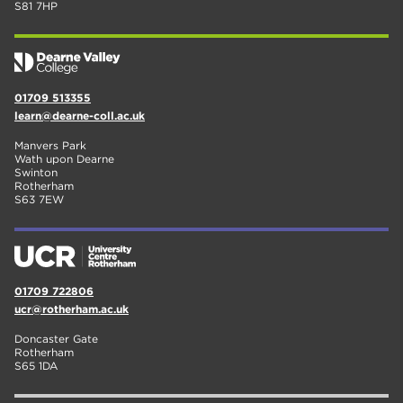
S81 7HP
01709 513355
learn@dearne-coll.ac.uk
Manvers Park
Wath upon Dearne
Swinton
Rotherham
S63 7EW
01709 722806
ucr@rotherham.ac.uk
Doncaster Gate
Rotherham
S65 1DA