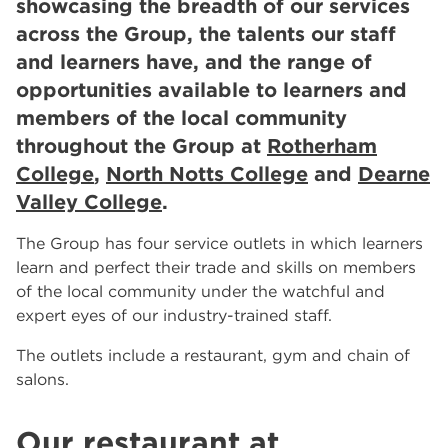
showcasing the breadth of our services
Meets Luxury in Rotherham and Worksop
across the Group, the talents our staff
RNN Group Celebrates 10th Anniversary Year
and learners have, and the range of
Celebrating 10 Years of the RNN Group
More...
opportunities available to learners and
members of the local community
Other Categories
throughout the Group at
Rotherham
News
39
College
,
North Notts College
and
Dearne
Tags
Valley College
.
Rotherham College
11
The Group has four service outlets in which learners
Dearne Valley College
7
learn and perfect their trade and skills on members
RNN Group
6
of the local community under the watchful and
salon
6
expert eyes of our industry-trained staff.
Higher Education
6
University Centre Rotherham
6
The outlets include a restaurant, gym and chain of
The Wharncliffe Restaurant
6
salons.
hair and beauty
5
North Notts College
5
Our restaurant at
The Wharncliffe
5