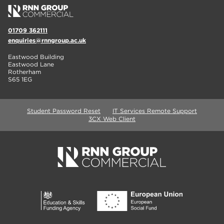
01709 362111
enquiries@rnngroup.ac.uk
Eastwood Building
Eastwood Lane
Rotherham
S65 1EG
Student Password Reset
IT Services Remote Support
3CX Web Client