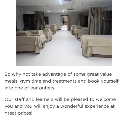
So why not take advantage of some great value
meals, gym time and treatments and book yourself
into one of our outlets.
Our staff and learners will be pleased to welcome
you and you will enjoy a wonderful experience at
great prices!