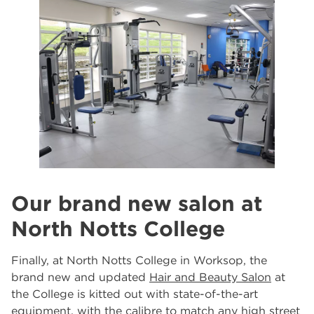
Our brand new salon at
North Notts College
Finally, at North Notts College in Worksop, the
brand new and updated
Hair and Beauty Salon
at
the College is kitted out with state-of-the-art
equipment, with the calibre to match any high street