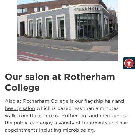
Our salon at Rotherham
College
Also at
Rotherham College is our flagship hair and
beauty salon
which is based less than a minutes’
walk from the centre of Rotherham and members of
the public can enjoy a variety of treatments and hair
appointments including
microblading
.