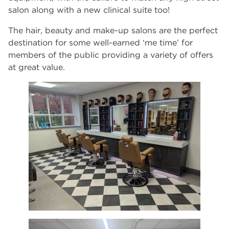
salon along with a new clinical suite too!
The hair, beauty and make-up salons are the perfect
destination for some well-earned ‘me time’ for
members of the public providing a variety of offers
at great value.