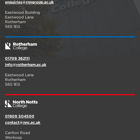
enquiries@rnngroup.ac.uk
Eastwood Building
Eastwood Lane
Rotherham
S65 1EG
01709 362111
info@rotherham.ac.uk
Eastwood Lane
Rotherham
S65 1EG
01909 504500
contact@nnc.ac.uk
Carlton Road
Worksop