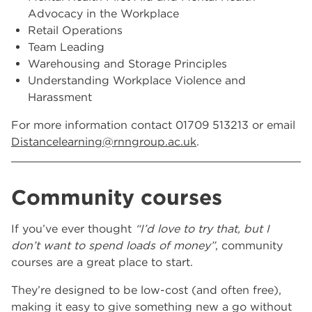
Advocacy in the Workplace
Retail Operations
Team Leading
Warehousing and Storage Principles
Understanding Workplace Violence and
Harassment
For more information contact 01709 513213 or email
Distancelearning@rnngroup.ac.uk
.
Community courses
If you’ve ever thought
“I’d love to try that, but I
don’t want to spend loads of money”
, community
courses are a great place to start.
They’re designed to be low-cost (and often free),
making it easy to give something new a go without