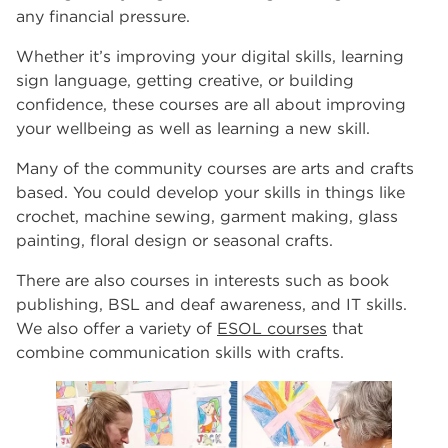
any financial pressure.
Whether it’s improving your digital skills, learning
sign language, getting creative, or building
confidence, these courses are all about improving
your wellbeing as well as learning a new skill.
Many of the community courses are arts and crafts
based. You could develop your skills in things like
crochet, machine sewing, garment making, glass
painting, floral design or seasonal crafts.
There are also courses in interests such as book
publishing, BSL and deaf awareness, and IT skills.
We also offer a variety of
ESOL courses
that
combine communication skills with crafts.