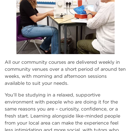
All our community courses are delivered weekly in
community venues over a short period of around ten
weeks, with morning and afternoon sessions
available to suit your needs.
You’ll be studying in a relaxed, supportive
environment with people who are doing it for the
same reasons you are – curiosity, confidence, or a
fresh start. Learning alongside like-minded people
from your local area can make the experience feel
less intimidating and more social, with tutors who