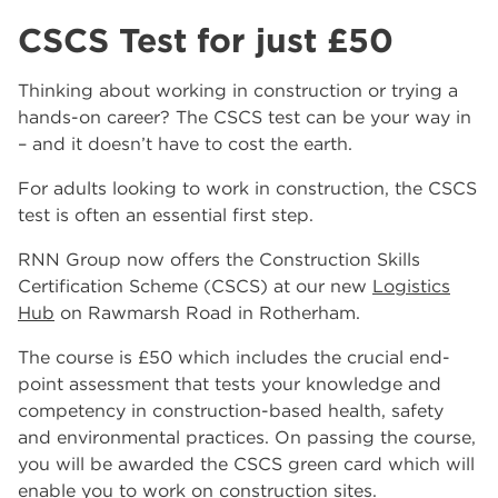
CSCS Test for just £50
Thinking about working in construction or trying a
hands-on career? The CSCS test can be your way in
– and it doesn’t have to cost the earth.
For adults looking to work in construction, the CSCS
test is often an essential first step.
RNN Group now offers the Construction Skills
Certification Scheme (CSCS) at our new
Logistics
Hub
on Rawmarsh Road in Rotherham.
The course is £50 which includes the crucial end-
point assessment that tests your knowledge and
competency in construction-based health, safety
and environmental practices. On passing the course,
you will be awarded the CSCS green card which will
enable you to work on construction sites.