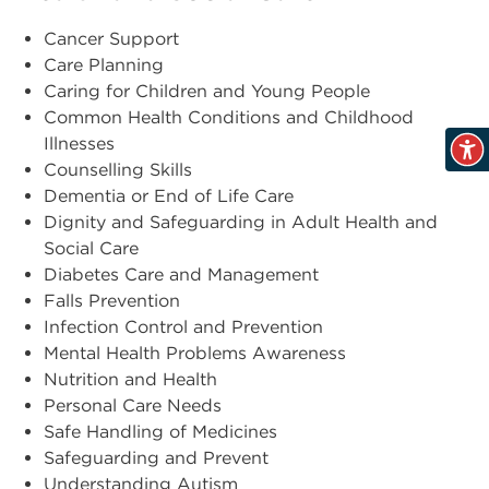
Cancer Support
Care Planning
Caring for Children and Young People
Common Health Conditions and Childhood
Illnesses
Counselling Skills
Dementia or End of Life Care
Dignity and Safeguarding in Adult Health and
Social Care
Diabetes Care and Management
Falls Prevention
Infection Control and Prevention
Mental Health Problems Awareness
Nutrition and Health
Personal Care Needs
Safe Handling of Medicines
Safeguarding and Prevent
Understanding Autism