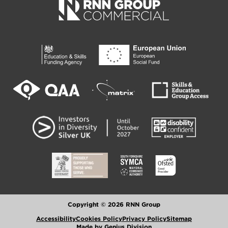
Copyright © 2026 RNN Group
Accessibility
Cookies Policy
Privacy Policy
Sitemap
Made by Genius Division