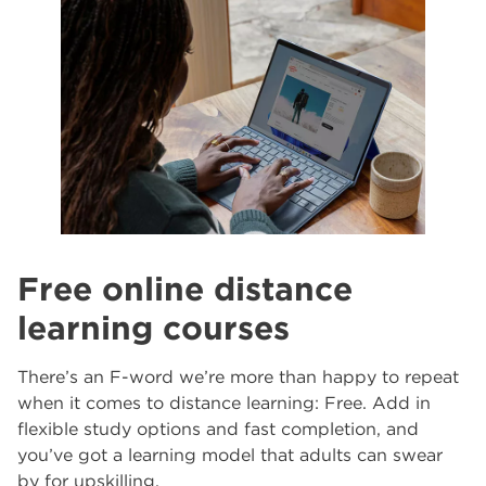
North Notts College
The Wharncliffe
5
Free online distance
learning courses
There’s an F-word we’re more than happy to repeat
when it comes to distance learning: Free. Add in
flexible study options and fast completion, and
you’ve got a learning model that adults can swear
by for upskilling.