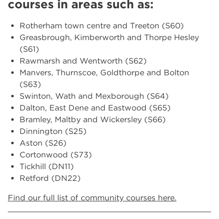
courses in areas such as:
Rotherham town centre and Treeton (S60)
Greasbrough, Kimberworth and Thorpe Hesley
(S61)
Rawmarsh and Wentworth (S62)
Manvers, Thurnscoe, Goldthorpe and Bolton
(S63)
Swinton, Wath and Mexborough (S64)
Dalton, East Dene and Eastwood (S65)
Bramley, Maltby and Wickersley (S66)
Dinnington (S25)
Aston (S26)
Cortonwood (S73)
Tickhill (DN11)
Retford (DN22)
Find our full list of community courses here.