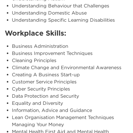
Understanding Behaviour that Challenges
Understanding Domestic Abuse
Understanding Specific Learning Disabilities
Workplace Skills:
Business Administration
Business Improvement Techniques
Cleaning Principles
Climate Change and Environmental Awareness
Creating A Business Start-up
Customer Service Principles
Cyber Security Principles
Data Protection and Security
Equality and Diversity
Information, Advice and Guidance
Lean Organisation Management Techniques
Managing Your Money
Mental Health First Aid and Mental Health