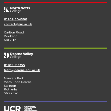
01909 504500
contact@nnc.ac.uk
Carlton Road
Worksop
S81 7HP
01709 513355
learn@dearne-coll.ac.uk
Manvers Park
Wath upon Dearne
Swinton
Rotherham
S63 7EW