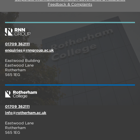
Feedback & Complaints
01709 362111
enquiries@rnngroup.ac.uk
Eastwood Building
Eastwood Lane
Rotherham
S65 1EG
01709 362111
info@rotherham.ac.uk
Eastwood Lane
Rotherham
S65 1EG