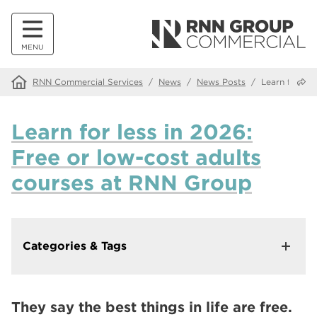
MENU
Share
RNN Commercial Services
/
News
/
News Posts
/
Learn for le
Learn for less in 2026:
Free or low-cost adults
courses at RNN Group
Categories & Tags
In This Category
Making Our Websites More Accessible with Recite Me
They say the best things in life are free.
Walk down memory lane at our Alumni Tea and Tour