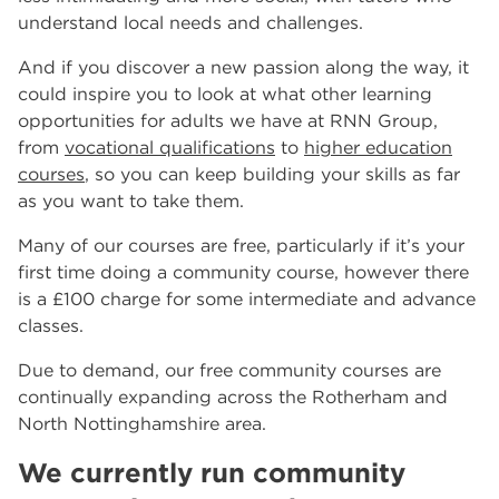
understand local needs and challenges.
And if you discover a new passion along the way, it
could inspire you to look at what other learning
opportunities for adults we have at RNN Group,
from
vocational qualifications
to
higher education
courses
, so you can keep building your skills as far
as you want to take them.
Many of our courses are free, particularly if it’s your
first time doing a community course, however there
is a £100 charge for some intermediate and advance
classes.
Due to demand, our free community courses are
continually expanding across the Rotherham and
North Nottinghamshire area.
We currently run community