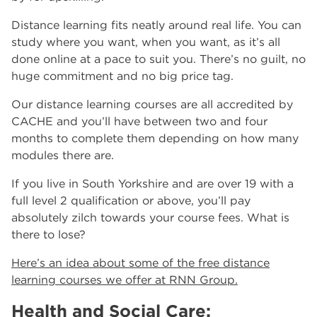
Distance learning fits neatly around real life. You can
study where you want, when you want, as it’s all
done online at a pace to suit you. There’s no guilt, no
huge commitment and no big price tag.
Our distance learning courses are all accredited by
CACHE and you’ll have between two and four
months to complete them depending on how many
modules there are.
If you live in South Yorkshire and are over 19 with a
full level 2 qualification or above, you’ll pay
absolutely zilch towards your course fees. What is
there to lose?
Here’s an idea about some of the free distance
learning courses we offer at RNN Group.
Health and Social Care: