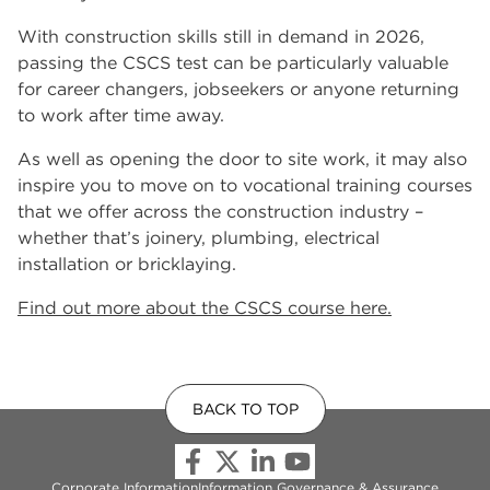
With construction skills still in demand in 2026,
passing the CSCS test can be particularly valuable
for career changers, jobseekers or anyone returning
to work after time away.
As well as opening the door to site work, it may also
inspire you to move on to vocational training courses
that we offer across the construction industry –
whether that’s joinery, plumbing, electrical
installation or bricklaying.
Find out more about the CSCS course here.
BACK TO TOP
Corporate Information
Information Governance & Assurance