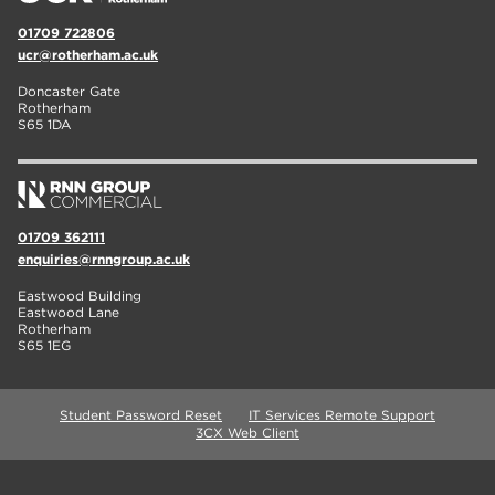
01709 722806
ucr@rotherham.ac.uk
Doncaster Gate
Rotherham
S65 1DA
01709 362111
enquiries@rnngroup.ac.uk
Eastwood Building
Eastwood Lane
Rotherham
S65 1EG
Student Password Reset
IT Services Remote Support
3CX Web Client