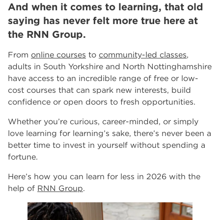
And when it comes to learning, that old
events
Innovate Salons by RNN Group: Where Education
saying has never felt more true here at
Meets Luxury in Rotherham and Worksop
the RNN Group.
RNN Group Celebrates 10th Anniversary Year
Celebrating 10 Years of the RNN Group
From
online courses
to
community-led classes
,
More...
adults in South Yorkshire and North Nottinghamshire
have access to an incredible range of free or low-
Other Categories
cost courses that can spark new interests, build
News
39
confidence or open doors to fresh opportunities.
Tags
Whether you’re curious, career-minded, or simply
Rotherham College
11
love learning for learning’s sake, there’s never been a
Dearne Valley College
7
better time to invest in yourself without spending a
RNN Group
6
fortune.
salon
6
Higher Education
6
Here’s how you can learn for less in 2026 with the
University Centre Rotherham
6
help of
RNN Group
.
The Wharncliffe Restaurant
6
hair and beauty
5
5